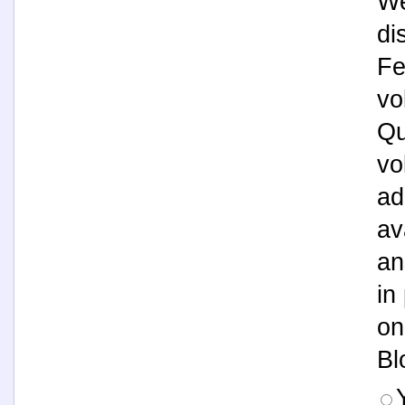
We
di
Fe
vo
Qu
vo
ad
av
an
in
on
Bl