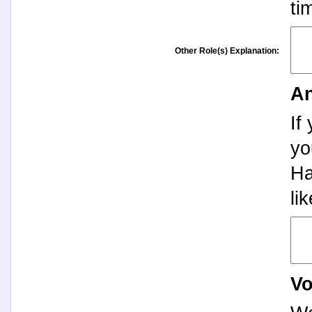
ti
Other Role(s) Explanation:
An
If
yo
Ha
li
Vo