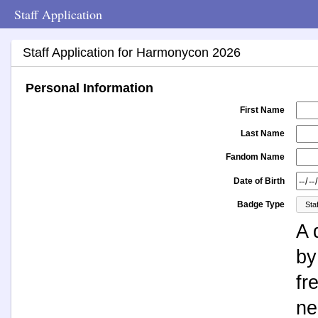
Staff Application
Staff Application for Harmonycon 2026
Personal Information
First Name
Last Name
Fandom Name
Date of Birth
Badge Type
A 
by
fr
ne