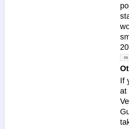
po
st
wo
sm
20
Ot
If
at
Ve
Gu
ta