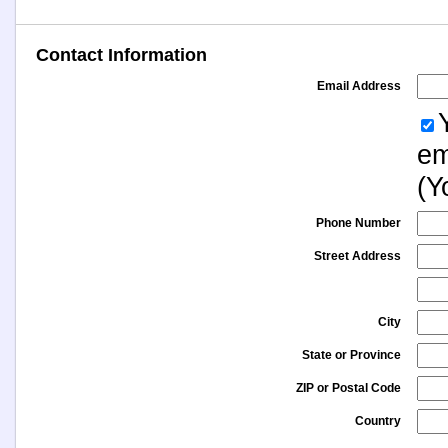
Contact Information
Email Address
em
(Y
Phone Number
Street Address
City
State or Province
ZIP or Postal Code
Country