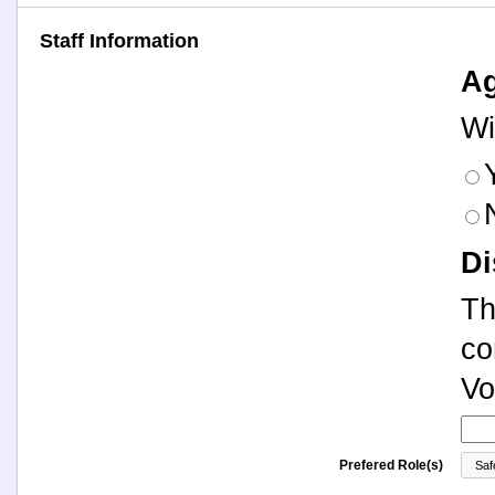
Staff Information
Ag
Wi
Di
Th
co
Vo
Prefered Role(s)