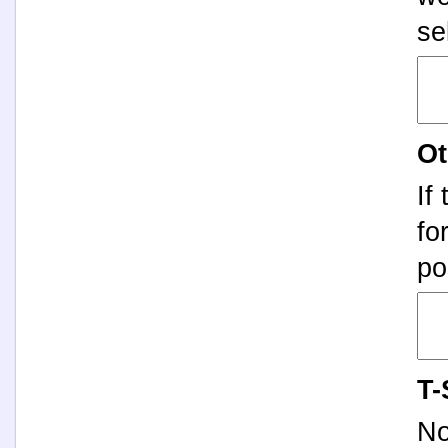
se
Ot
If
fo
po
T-
No