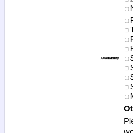
Availability
Ot
Pl
wo