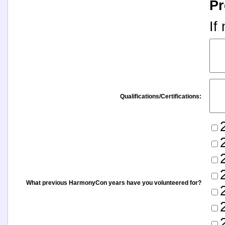
Pr
If
Qualifications/Certifications:
What previous HarmonyCon years have you volunteered for?